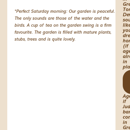
Gr
Tor
*Perfect Saturday morning: Our garden is peaceful.
De
The only sounds are those of the water and the
so
lik
birds. A cup of tea on the garden swing is a firm
yo
favourite. The garden is filled with mature plants,
dr
stubs, trees and is quite lovely.
ho
(if
ag
al
in
pl
Ag
if
Jud
ba
co
in
Gr