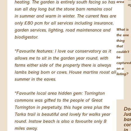
heating. The garden is entirely south facing so has
area
a
sun all day long but the stone barn remains cool
in summer and warm in winter. The current fees are
only £80 pcm for all services including insurance,
What is
garden services, lighting, road maintenance and
the one
biodigestor.
thing
that
*Favourite features: I love our conservatory as it
couldn't
be
allows me to sit in the garden year round, with
captured
farms either side of the property there is always
on a
lambs being born or cows. House martins roost all
listing?
summer in the eaves.
*Favourite local area hidden gem: Torrington
commons was gifted to the people of Great
Torrington in perpetuity, this huge area plus the
Do
Jud
Tarka trail is beautiful and lovely for walks year
ba
round. Instow beach is also a favourite only 8
co
miles away.
in