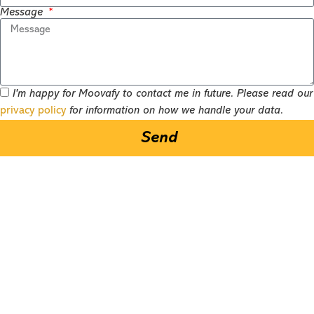
Message
I'm happy for Moovafy to contact me in future. Please read our
privacy policy
for information on how we handle your data.
Send