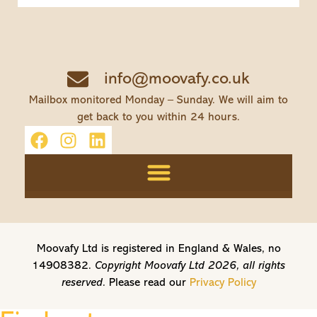
info@moovafy.co.uk
Mailbox monitored Monday – Sunday. We will aim to
get back to you within 24 hours.
Moovafy Ltd is registered in England & Wales, no
14908382.
Copyright Moovafy Ltd 2026, all rights
reserved.
Please read our
Privacy Policy