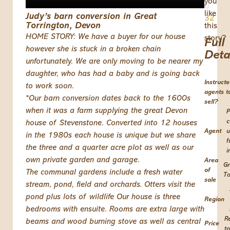
you
like
Judy’s barn conversion in Great
32
Torrington, Devon
this
HOME STORY: We have a buyer for our house
story?
Full
however she is stuck in a broken chain
Deta
unfortunately. We are only moving to be nearer my
daughter, who has had a baby and is going back
Instruct
to work soon.
agents t
*Our barn conversion dates back to the 1600s
sell?
when it was a farm supplying the great Devon
P
c
house of Stevenstone. Converted into 12 houses
Agent
u
in the 1980s each house is unique but we share
f
the three and a quarter acre plot as well as our
i
own private garden and garage.
Area
Gr
of
The communal gardens include a fresh water
To
sale
stream, pond, field and orchards. Otters visit the
pond plus lots of wildlife Our house is three
Region
bedrooms with ensuite. Rooms are extra large with
R
beams and wood burning stove as well as central
Price
to