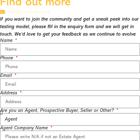
Find out more
info@moovafy.co.uk
If you want to join the community and get a sneak peek into our
testing model, please fill in the enquiry form and we will get in
touch. We’d love to get your feedback as we continue to evolve
Name
Phone
Email
Address
Are you an Agent, Prospective Buyer, Seller or Other?
Agent Company Name