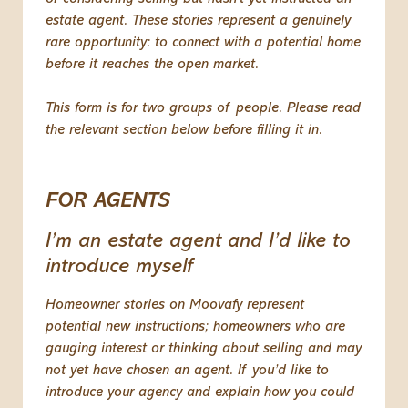
estate agent. These stories represent a genuinely
rare opportunity: to connect with a potential home
before it reaches the open market.
This form is for two groups of people. Please read
the relevant section below before filling it in.
FOR AGENTS
I’m an estate agent and I’d like to
introduce myself
Homeowner stories on Moovafy represent
potential new instructions; homeowners who are
gauging interest or thinking about selling and may
not yet have chosen an agent. If you’d like to
introduce your agency and explain how you could