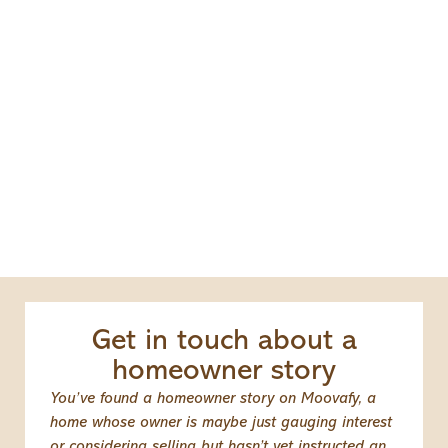
Get in touch about a
homeowner story
You’ve found a homeowner story on Moovafy, a
home whose owner is maybe just gauging interest
or considering selling but hasn’t yet instructed an