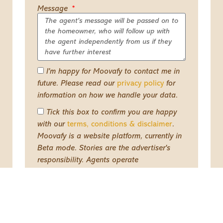
Message
I'm happy for Moovafy to contact me in
future. Please read our
privacy policy
for
information on how we handle your data.
Tick this box to confirm you are happy
with our
terms, conditions & disclaimer
.
Moovafy is a website platform, currently in
Beta mode. Stories are the advertiser's
responsibility. Agents operate
independently from us and on their own
terms
Send