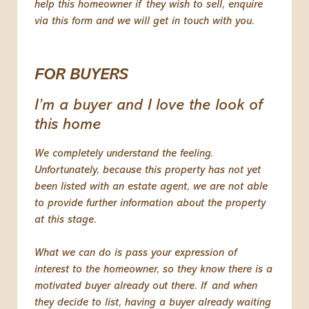
help this homeowner if they wish to sell, enquire
via this form and we will get in touch with you.
FOR BUYERS
I’m a buyer and I love the look of
this home
We completely understand the feeling.
Unfortunately, because this property has not yet
been listed with an estate agent, we are not able
to provide further information about the property
at this stage.
What we can do is pass your expression of
interest to the homeowner, so they know there is a
motivated buyer already out there. If and when
they decide to list, having a buyer already waiting