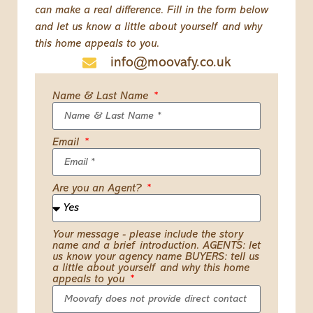
can make a real difference. Fill in the form below
and let us know a little about yourself and why
this home appeals to you.
info@moovafy.co.uk
Name & Last Name
Email
Are you an Agent?
Your message - please include the story
name and a brief introduction. AGENTS: let
us know your agency name BUYERS: tell us
a little about yourself and why this home
appeals to you