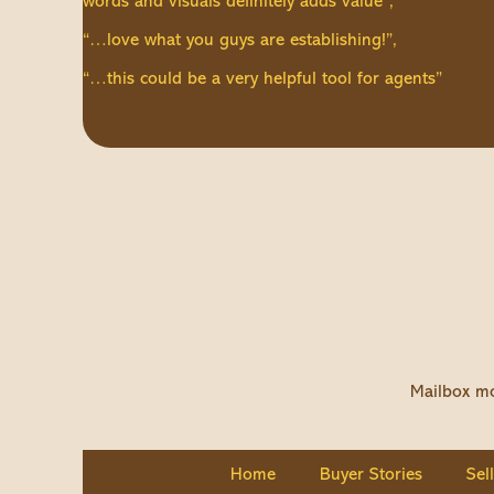
words and visuals definitely adds value”,
“…love what you guys are establishing!”,
“…this could be a very helpful tool for agents”
Mailbox mo
Home
Buyer Stories
Sel