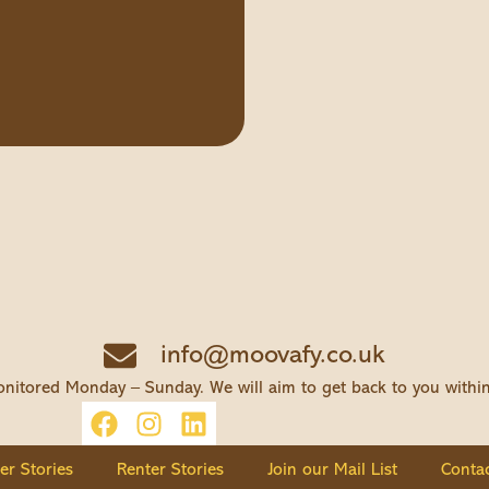
info@moovafy.co.uk
nitored Monday – Sunday. We will aim to get back to you withi
ler Stories
Renter Stories
Join our Mail List
Contac