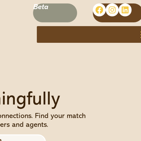
Beta
ngfully
connections. Find your match
ers and agents.