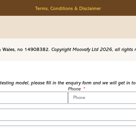
Terms, Conditions & Disclaimer
d & Wales, no 14908382.
Copyright Moovafy Ltd 2026, all rights 
esting model, please fill in the enquiry form and we will get in 
Phone