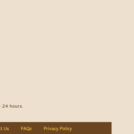
n 24 hours.
t Us
FAQs
Privacy Policy