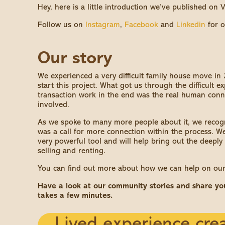
Hey, here is a little introduction we’ve published on
Follow us on
Instagram
,
Facebook
and
Linkedin
for o
Our story
We experienced a very difficult family house move in
start this project. What got us through the difficult 
transaction work in the end was the real human con
involved.
As we spoke to many more people about it, we recogni
was a call for more connection within the process. We 
very powerful tool and will help bring out the deepl
selling and renting.
You can find out more about how we can help on ou
Have a look at our community stories and share yours
takes a few minutes.
Lived experience crea