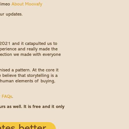
 Vimeo
About Moovafy
ur updates.
 2021 and it catapulted us to
experience and really made the
nection we made with everyone
sed a pattern. At the core it
believe that storytelling is a
y human elements of buying,
r
FAQs
.
 as well. It is free and it only
tes better