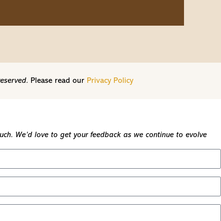
reserved.
Please read our
Privacy Policy
touch. We’d love to get your feedback as we continue to evolve