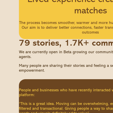
matches
The process becomes smoother, warmer and more hu
Our aim is to deliver better connections, faster tran
outcomes
79 stories, 1.7K+ com
We are currently open in Beta growing our community
agents.
Many people are sharing their stories and feeling a 
empowerment.
People and businesses who have recently interacted 
platform:
“This is a great idea. Moving can be overwhelming, e
filtered and transactional. Giving people a way to sh