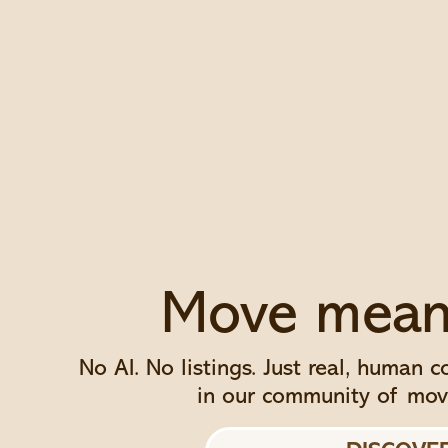
Move meani
No AI. No listings. Just real, human 
in our community of mov