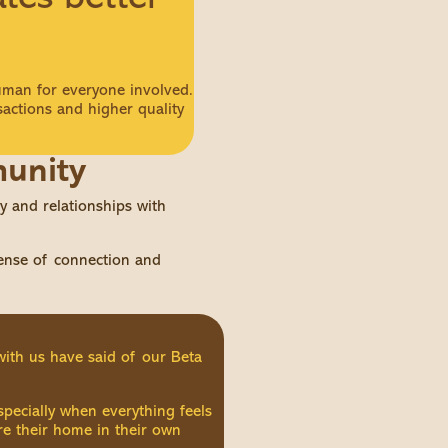
man for everyone involved.
sactions and higher quality
munity
 and relationships with
sense of connection and
with us have said of our Beta
specially when everything feels
are their home in their own