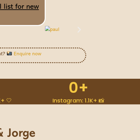
 list for new
ht?
Enquire now
0
+
K+ 🤍
Instagram: 1.1K+ 📸
& Jorge