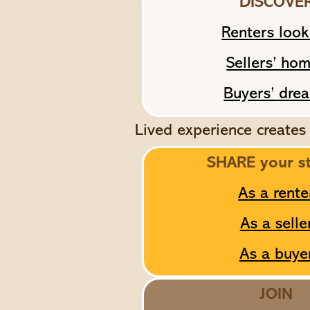
DISCOVE
Renters look
Sellers’ ho
Buyers’ dre
Lived experience creates
SHARE your s
As a rente
As a selle
As a buye
JOIN