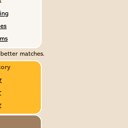
R
ing
mes
ams
 better matches.
tory
r
r
r