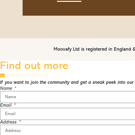
Moovafy Ltd is registered in Englan
Find out more
info@moovafy.co.uk
If you want to join the community and get a sneak peek into our t
Name
Email
Address