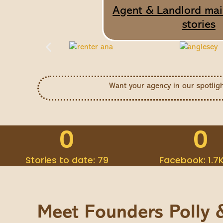
Agent & Landlord mail
stories
Want your agency in our spotlig
0
0
Stories to date: 79
Facebook: 1.7
Meet Founders Polly 