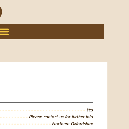
Yes
Please contact us for further info
Northern Oxfordshire