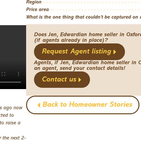
Region
Price area
What is the one thing that couldn't be captured on a
Does Jen, Edwardian home seller in Oxfor
(if agents already in place)?
Request Agent listing
Agents, if Jen, Edwardian home seller in 
an agent, send your contact details!
Contact us
Back to Homeowner Stories
rs ago now
cted to
to raise a
 the next 2-