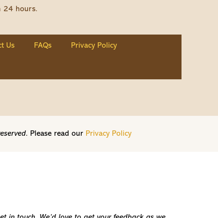
n 24 hours.
t Us
FAQs
Privacy Policy
reserved.
Please read our
Privacy Policy
get in touch. We’d love to get your feedback as we