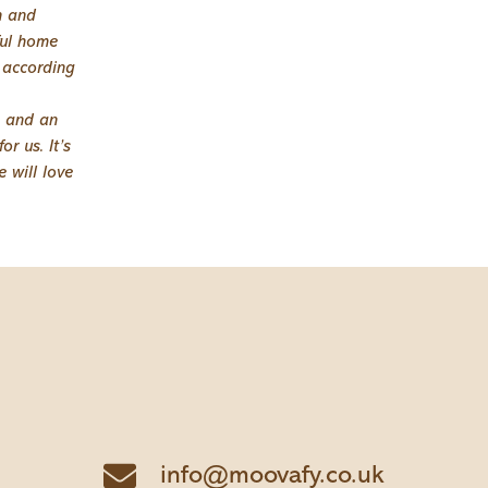
n and
ful home
e according
s and an
r us. It’s
 will love
info@moovafy.co.uk