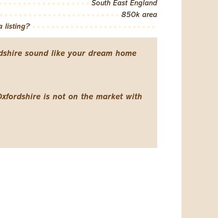
South East England
850k area
 listing?
dshire sound like your dream home
Oxfordshire is not on the market with