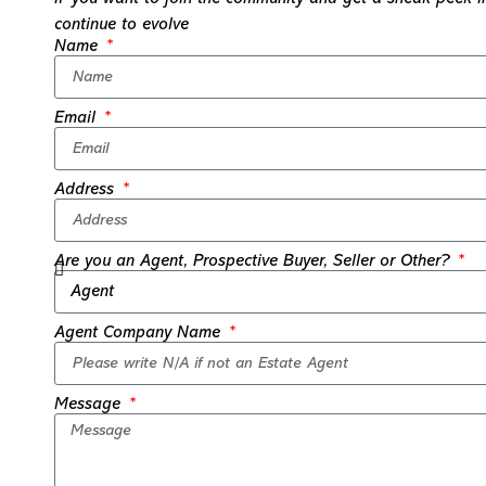
continue to evolve
Name
Email
Address
Are you an Agent, Prospective Buyer, Seller or Other?
Agent Company Name
Message