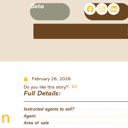
Beta
February 26, 2026
62
Do you like this story?
Full Details:
Instructed agents to sell?
in
Agent
Area of sale