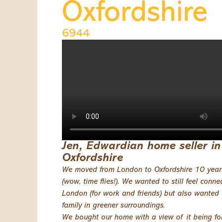
Oxfordshire
6944
Jen, Edwardian home seller in
Oxfordshire
We moved from London to Oxfordshire 10 yea
(wow, time flies!). We wanted to still feel conne
London (for work and friends) but also wanted 
family in greener surroundings.
We bought our home with a view of it being for