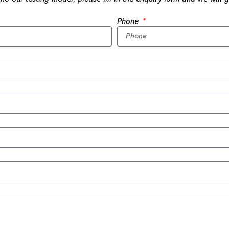
Phone