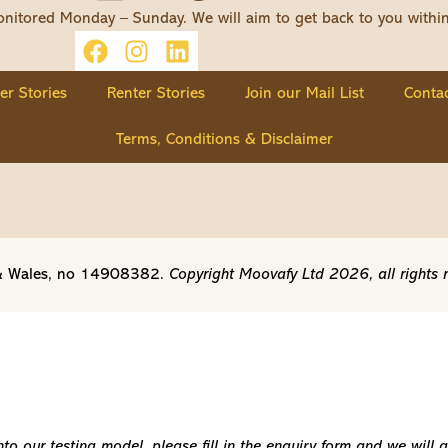
nitored Monday – Sunday. We will aim to get back to you withi
ler Stories
Renter Stories
Join our Mail List
Contac
Terms, Conditions & Disclaimer
d & Wales, no 14908382.
Copyright Moovafy Ltd 2026, all rights 
o our testing model, please fill in the enquiry form and we will 