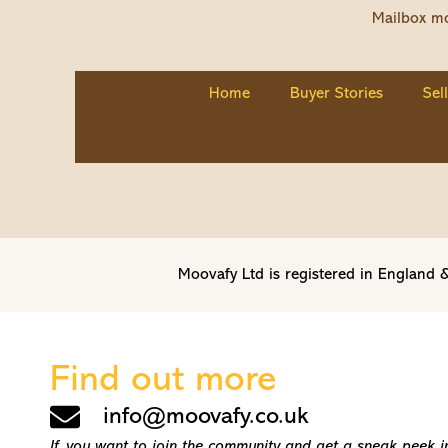
Mailbox mo
Home
Buyer Stories
Sel
Moovafy Ltd is registered in Englan
Find out more
info@moovafy.co.uk
If you want to join the community and get a sneak peek int