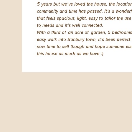
5 years but we’ve loved the house, the locatio
community and time has passed. It’s a wonder
that feels spacious, light, easy to tailor the us
to needs and it’s well connected.
With a third of an acre of garden, 5 bedroom
easy walk into Banbury town, it’s been perfect fo
now time to sell though and hope someone else
this house as much as we have :)