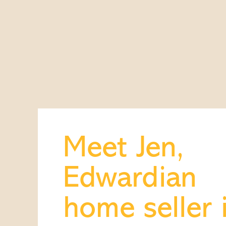
Meet Jen,
Edwardian
home seller 