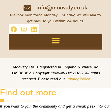
info@moovafy.co.uk
Mailbox monitored Monday – Sunday. We will aim to
get back to you within 24 hours.
Moovafy Ltd is registered in England & Wales, no
14908382.
Copyright Moovafy Ltd 2026, all rights
reserved.
Please read our
Privacy Policy
Find out more
info@moovafy.co.uk
If you want to join the community and get a sneak peek into our