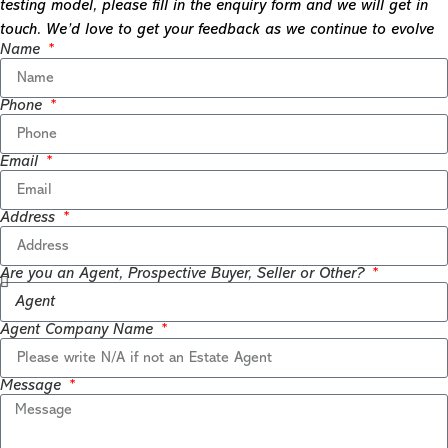
testing model, please fill in the enquiry form and we will get in
touch. We’d love to get your feedback as we continue to evolve
Name
Phone
Email
Address
Are you an Agent, Prospective Buyer, Seller or Other?
Agent Company Name
Message