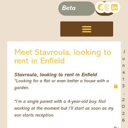
Beta
Terms, Conditions & Disclaimer
Meet Stavroula, looking to
J
u
rent in Enfield
n
e
Stavroula, looking to rent in Enfield
1
*Looking for a flat or even better a house with a
3
garden.
,
2
*I’m a single parent with a 4-year-old boy. Not
0
working at the moment but I’ll start as soon as my
2
son starts reception.
6