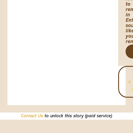
to
ren
in
Enf
so
lik
yo
re
Contact Us
to unlock this story (paid service)