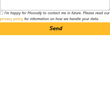
I'm happy for Moovafy to contact me in future. Please read our
privacy policy
for information on how we handle your data.
Send