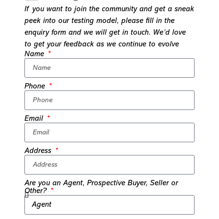
If you want to join the community and get a sneak
peek into our testing model, please fill in the
enquiry form and we will get in touch. We’d love
to get your feedback as we continue to evolve
Name
Phone
Email
Address
Are you an Agent, Prospective Buyer, Seller or
Other?