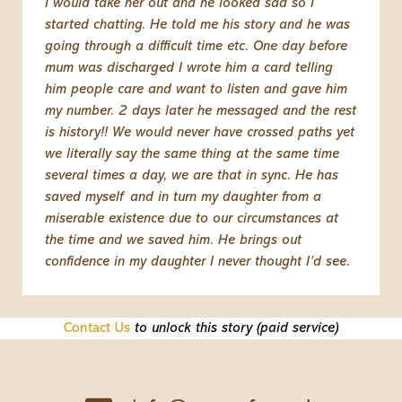
I would take her out and he looked sad so I
started chatting. He told me his story and he was
going through a difficult time etc. One day before
mum was discharged I wrote him a card telling
him people care and want to listen and gave him
my number. 2 days later he messaged and the rest
is history!! We would never have crossed paths yet
we literally say the same thing at the same time
several times a day, we are that in sync. He has
saved myself and in turn my daughter from a
miserable existence due to our circumstances at
the time and we saved him. He brings out
confidence in my daughter I never thought I’d see.
Contact Us
to unlock this story (paid service)