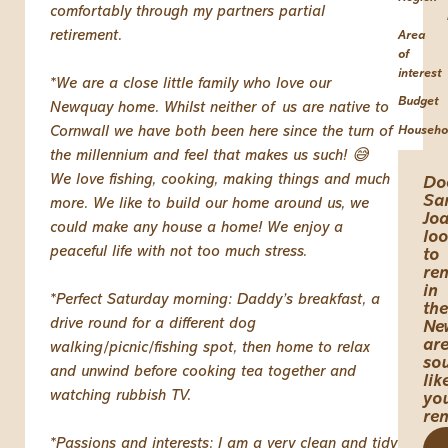
comfortably through my partners partial
retirement.
Area
of
interest
*We are a close little family who love our
Budget
Newquay home. Whilst neither of us are native to
Cornwall we have both been here since the turn of
Househo
the millennium and feel that makes us such! 😅
We love fishing, cooking, making things and much
Do
Sa
more. We like to build our home around us, we
Jo
could make any house a home! We enjoy a
lo
peaceful life with not too much stress.
to
ren
in
*Perfect Saturday morning: Daddy’s breakfast, a
the
drive round for a different dog
Ne
ar
walking/picnic/fishing spot, then home to relax
so
and unwind before cooking tea together and
lik
watching rubbish TV.
yo
re
*Passions and interests: I am a very clean and tidy