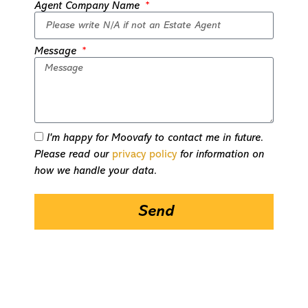
Agent Company Name
Message
I'm happy for Moovafy to contact me in future.
Please read our
privacy policy
for information on
how we handle your data.
Send