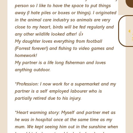
person so I like to have the space to put things
away (I hate piles or boxes or things). I originated
in the animal care industry so animals are very
close to my heart, birds will be fed regularly and
any other wildlife looked after! 👍
My daughter loves everything from football
(Forrest forever!) and fishing to video games and
homework!
My partner is a life long fisherman and loves
anything outdoor.
*Profession: I now work for a supermarket and my
partner is a self employed labourer who is
partially retired due to his injury.
*Heart warming story: Myself and partner met as
he was in hospital once at the same time as my
mum. We kept seeing him out in the sunshine when