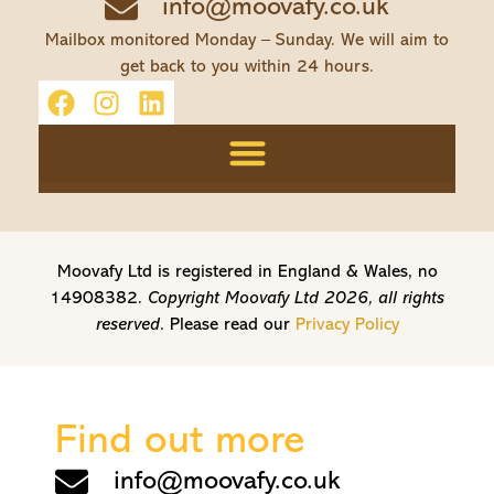
info@moovafy.co.uk
Mailbox monitored Monday – Sunday. We will aim to
get back to you within 24 hours.
Moovafy Ltd is registered in England & Wales, no
14908382.
Copyright Moovafy Ltd 2026, all rights
reserved.
Please read our
Privacy Policy
Find out more
info@moovafy.co.uk