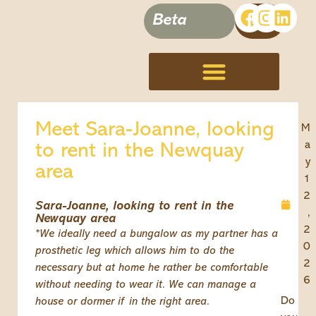
Beta
Terms, Conditions & Disclaimer
Meet Sara-Joanne, looking
M
a
to rent in the Newquay
y
area
1
2
Sara-Joanne, looking to rent in the
,
Newquay area
2
*We ideally need a bungalow as my partner has a
0
prosthetic leg which allows him to do the
2
necessary but at home he rather be comfortable
6
without needing to wear it. We can manage a
Do
house or dormer if in the right area.