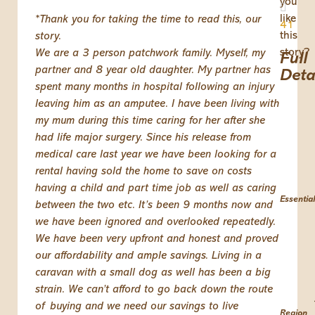
you
like
*Thank you for taking the time to read this, our
41
this
story.
story?
We are a 3 person patchwork family. Myself, my
Full
partner and 8 year old daughter. My partner has
Deta
spent many months in hospital following an injury
leaving him as an amputee. I have been living with
my mum during this time caring for her after she
had life major surgery. Since his release from
medical care last year we have been looking for a
rental having sold the home to save on costs
having a child and part time job as well as caring
Essential
between the two etc. It’s been 9 months now and
we have been ignored and overlooked repeatedly.
We have been very upfront and honest and proved
our affordability and ample savings. Living in a
caravan with a small dog as well has been a big
strain. We can’t afford to go back down the route
of buying and we need our savings to live
Region