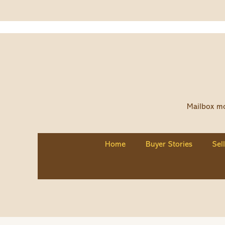
Mailbox mo
Home
Buyer Stories
Sel