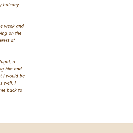
y balcony,
the week and
ping on the
erest of
tugal, a
ng him and
at I would be
 well. I
ome back to