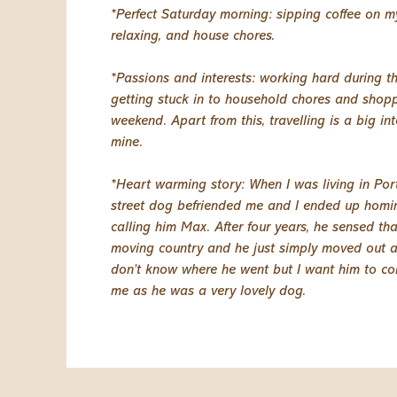
*Perfect Saturday morning: sipping coffee on m
relaxing, and house chores.
*Passions and interests: working hard during 
getting stuck in to household chores and shop
weekend. Apart from this, travelling is a big int
mine.
*Heart warming story: When I was living in Por
street dog befriended me and I ended up homi
calling him Max. After four years, he sensed th
moving country and he just simply moved out as
don’t know where he went but I want him to c
me as he was a very lovely dog.