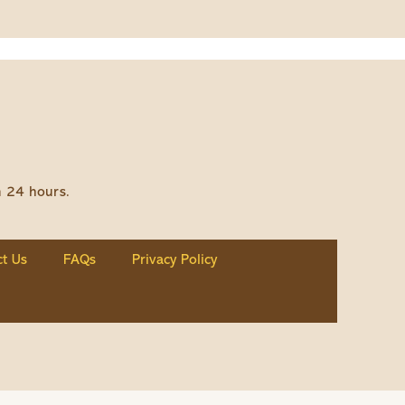
n 24 hours.
t Us
FAQs
Privacy Policy