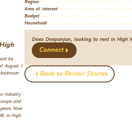
Region
Area of interest
Budget
Household
Does Deepanjan, looking to rent in High 
 High
Connect
will be
f August. I
Back to Renter Stories
2-bedroom
or industry
 Europe and
 years. Now
UK, in High