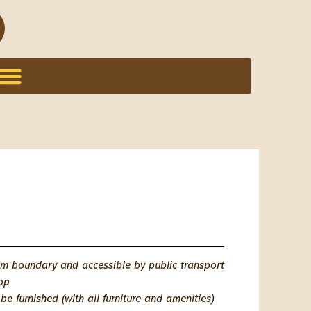
km boundary and accessible by public transport
top
e furnished (with all furniture and amenities)