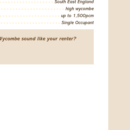
South East England
high wycombe
up to 1,500pcm
Single Occupant
Wycombe sound like your renter?