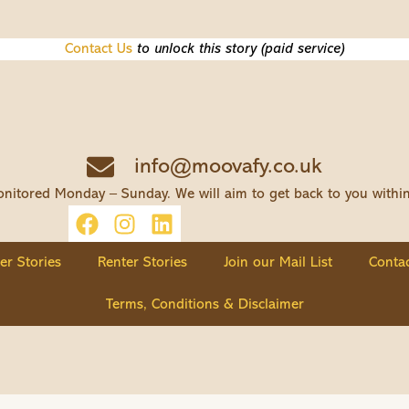
Contact Us
to unlock this story (paid service)
info@moovafy.co.uk
nitored Monday – Sunday. We will aim to get back to you withi
ler Stories
Renter Stories
Join our Mail List
Contac
Terms, Conditions & Disclaimer