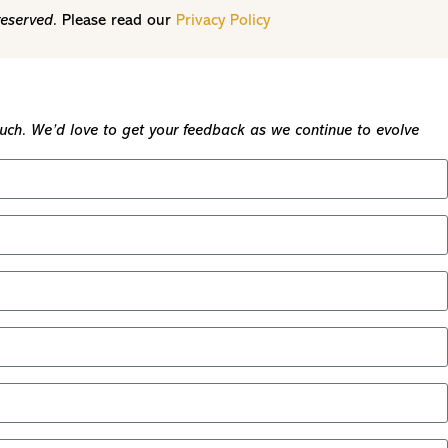
reserved.
Please read our
Privacy Policy
touch. We’d love to get your feedback as we continue to evolve