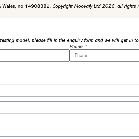
d & Wales, no 14908382.
Copyright Moovafy Ltd 2026, all rights 
esting model, please fill in the enquiry form and we will get in 
Phone