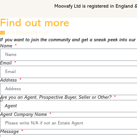
Moovafy Ltd is registered in Englan
Find out more
info@moovafy.co.uk
If you want to join the community and get a sneak peek into our t
Name
Email
Address
Are you an Agent, Prospective Buyer, Seller or Other?
Agent Company Name
Message