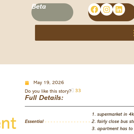
Beta
May 19, 2026
33
Do you like this story?
Full Details:
1. supermarket in 4
ent
Essential
2. fairly close bus s
3. apartment has to b