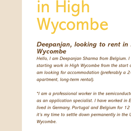
in High
Wycombe
Deepanjan, looking to rent in
Wycombe
Hello, I am Deepanjan Sharma from Belgium. I 
starting work in High Wycombe from the start o
am looking for accommodation (preferably a 
apartment, long-term rental).
*I am a professional worker in the semiconduct
as an application specialist. I have worked in
lived in Germany, Portugal and Belgium for 12
it’s my time to settle down permanently in the 
Wycombe.