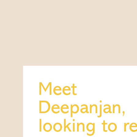
Meet
Deepanjan,
looking to r