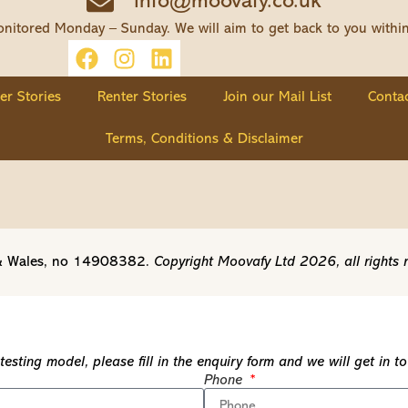
info@moovafy.co.uk
nitored Monday – Sunday. We will aim to get back to you withi
ler Stories
Renter Stories
Join our Mail List
Contac
Terms, Conditions & Disclaimer
d & Wales, no 14908382.
Copyright Moovafy Ltd 2026, all rights 
esting model, please fill in the enquiry form and we will get in 
Phone