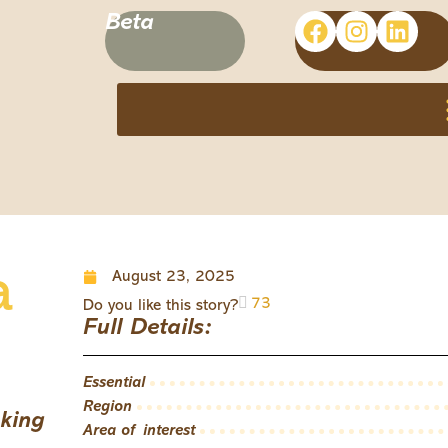
Beta
a
August 23, 2025
73
Do you like this story?
Full Details:
Essential
Region
king
Area of interest