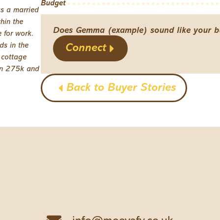
Budget
as a married
hin the
Does Gemma (example) sound like your b
 for work.
ds in the
Connect
 cottage
en 275k and
Back to Buyer Stories