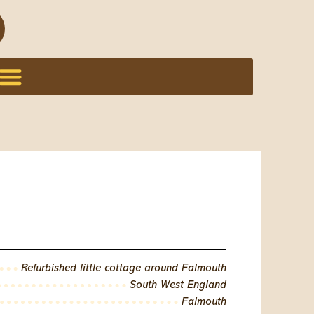
Refurbished little cottage around Falmouth
South West England
Falmouth