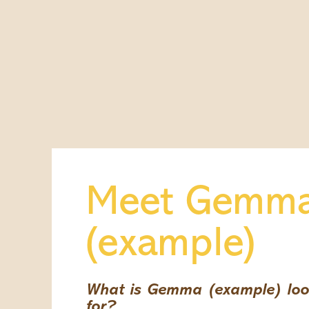
Meet Gemm
(example)
What is Gemma (example) loo
for?