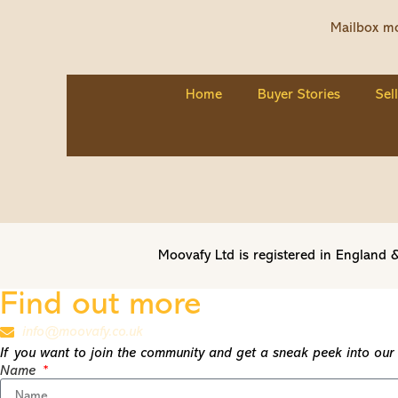
Mailbox mo
Home
Buyer Stories
Sel
Moovafy Ltd is registered in Englan
Find out more
info@moovafy.co.uk
If you want to join the community and get a sneak peek into our t
Name