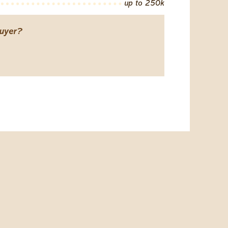
up to 250k
uyer?