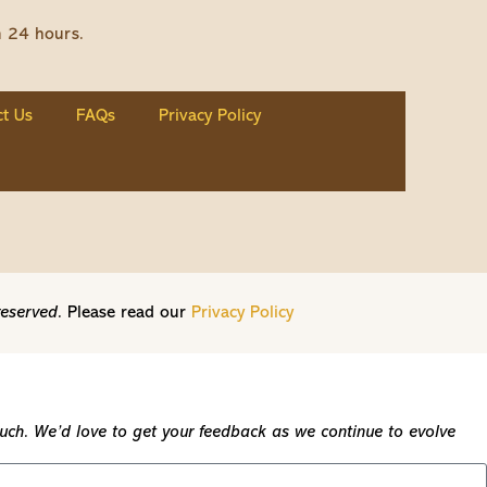
n 24 hours.
t Us
FAQs
Privacy Policy
reserved.
Please read our
Privacy Policy
touch. We’d love to get your feedback as we continue to evolve