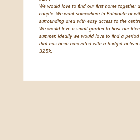
We would love to find our first home together 
couple. We want somewhere in Falmouth or wit
surrounding area with easy access to the centre
We would love a small garden to host our frien
summer. Ideally we would love to find a period
that has been renovated with a budget betwe
325k.