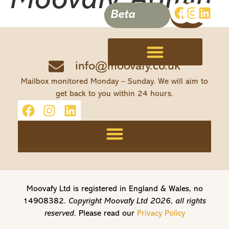
Moovafy Admin
Beta
info@moovafy.co.uk
Terms, Conditions & Disclaimer
Mailbox monitored Monday – Sunday. We will aim to
get back to you within 24 hours.
Moovafy Ltd is registered in England & Wales, no
14908382.
Copyright Moovafy Ltd 2026, all rights
reserved.
Please read our
Privacy Policy