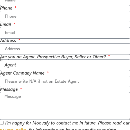
Phone
Email
Address
Are you an Agent, Prospective Buyer, Seller or Other?
Agent Company Name
Message
I'm happy for Moovafy to contact me in future. Please read our