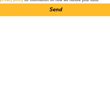
privacy policy
for information on how we handle your data.
Send