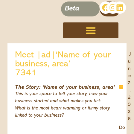
Beta
Terms, Conditions & Disclaimer
Meet |ad|‘Name of your
J
u
business, area’
n
7341
e
2
The Story: ‘Name of your business, area’
,
This is your space to tell your story, how your
2
business started and what makes you tick.
0
What is the most heart warming or funny story
2
linked to your business?
6
Do