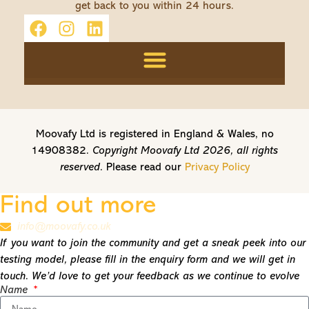
get back to you within 24 hours.
Moovafy Ltd is registered in England & Wales, no
14908382.
Copyright Moovafy Ltd 2026, all rights
reserved.
Please read our
Privacy Policy
Find out more
info@moovafy.co.uk
If you want to join the community and get a sneak peek into our
testing model, please fill in the enquiry form and we will get in
touch. We’d love to get your feedback as we continue to evolve
Name