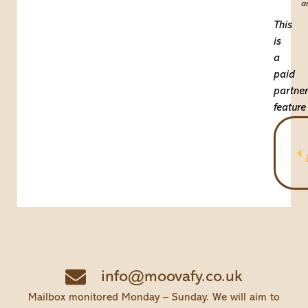
a
This
is
a
paid
partner
feature
info@moovafy.co.uk
Mailbox monitored Monday – Sunday. We will aim to